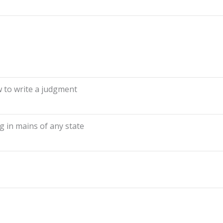
to write a judgment
 in mains of any state