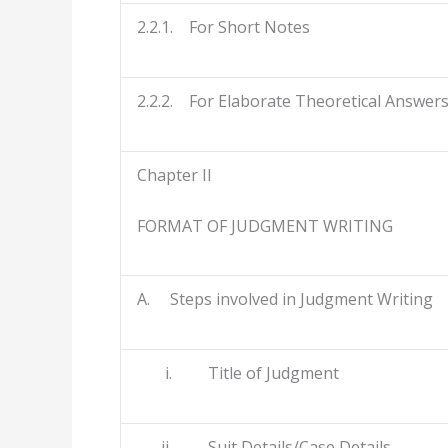
2.2.1. For Short Notes
2.2.2. For Elaborate Theoretical Answer
Chapter II
FORMAT OF JUDGMENT WRITING
A. Steps involved in Judgment Writing
i. Title of Judgment
ii. Suit Details/Case Details