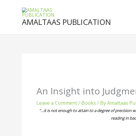
Skip
to
content
AMALTAAS PUBLICATION
An Insight into Judgme
Leave a Comment
/
Books
/ By
Amaltaas Pub
“…it is not enough to attain to a degree of precision w
reading in bad