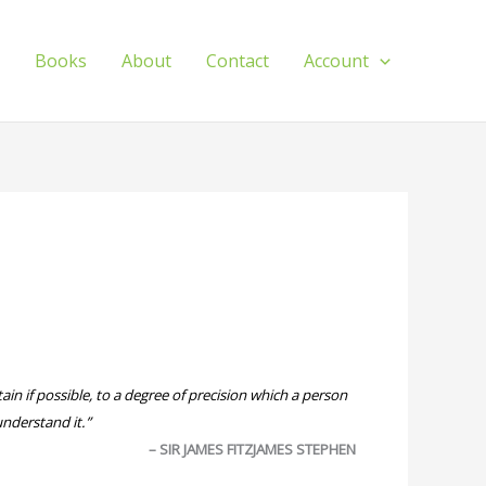
s
Books
About
Contact
Account
ain if possible, to a degree of precision which a person
understand it.”
– SIR JAMES FITZJAMES STEPHEN