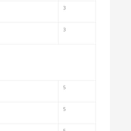
3
3
5
5
5