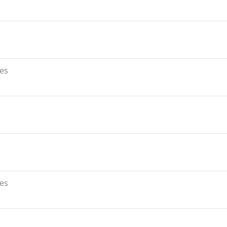
es
es