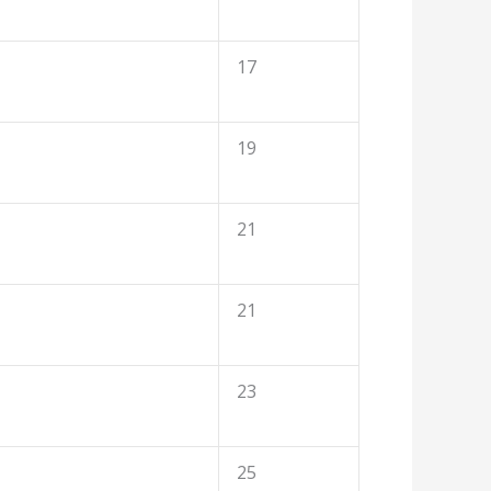
17
19
21
21
23
25