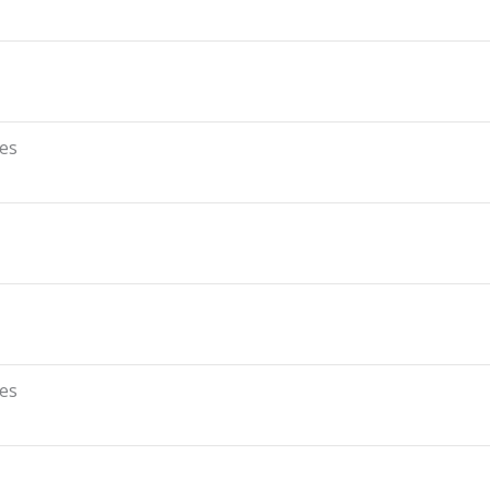
es
es