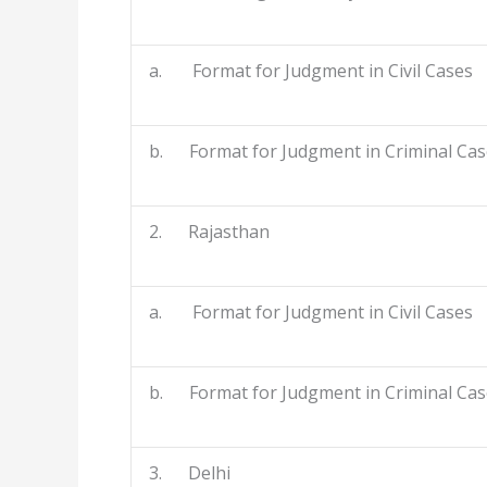
a. Format for Judgment in Civil Cases
b. Format for Judgment in Criminal Cas
2. Rajasthan
a. Format for Judgment in Civil Cases
b. Format for Judgment in Criminal Cas
3. Delhi