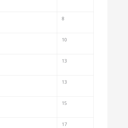
8
10
13
13
15
17