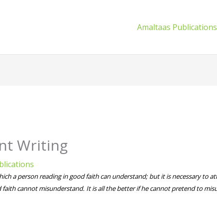
Amaltaas Publication
nt Writing
lications
hich a person reading in good faith can understand; but it is necessary to att
 faith cannot misunderstand. It is all the better if he cannot pretend to mis