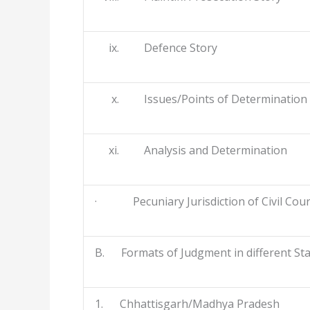
ix. Defence Story
x. Issues/Points of Determination
xi. Analysis and Determination
· Pecuniary Jurisdiction of Civil Court
B. Formats of Judgment in different St
1. Chhattisgarh/Madhya Pradesh