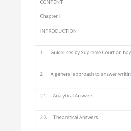
CONTENT
Chapter I
INTRODUCTION
1. Guidelines by Supreme Court on how 
2. A general approach to answer writing
2.1. Analytical Answers
2.2. Theoretical Answers