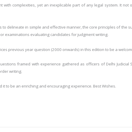
 with complexities, yet an inexplicable part of any legal system. It not 
 to delineate in simple and effective manner, the core principles of the su
jor examinations evaluating candidates for judgment writing.
rvices previous year question (2000 onwards) in this edition to be a welcom
estions framed with experience gathered as officers of Delhi Judicial 
der writing.
nd it to be an enriching and encouraging experience. Best Wishes.