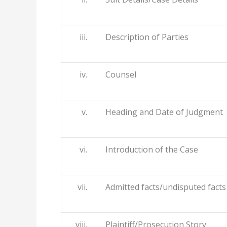
iii. Description of Parties
iv. Counsel
v. Heading and Date of Judgment
vi. Introduction of the Case
vii. Admitted facts/undisputed facts
viii. Plaintiff/Prosecution Story