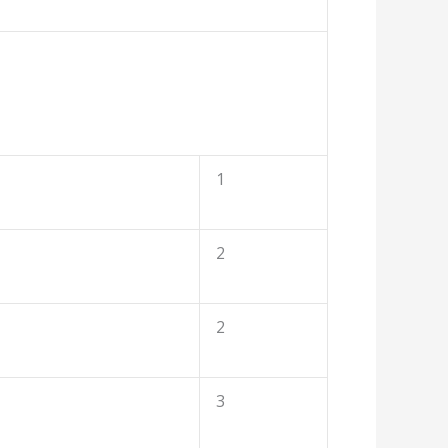
1
2
2
3