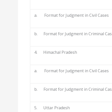
a. Format for Judgment in Civil Cases
b. Format for Judgment in Criminal Cas
4. Himachal Pradesh
a. Format for Judgment in Civil Cases
b. Format for Judgment in Criminal Cas
5. Uttar Pradesh