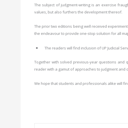
The subject of judgment-writing is an exercise fraught
values, but also furthers the development thereof.
The prior two editions being well received experiments
the endeavour to provide one-stop solution for all ma
The readers will find inclusion of UP Judicial Se
Together with solved previous-year questions and qu
reader with a gamut of approaches to judgment and or
We hope that students and professionals alike will fi