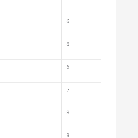
6
6
6
7
8
8