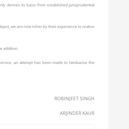
only derives its basis from established jurisprudential
bject, we are now richer by their experience to realise
e addition.
Service, an attempt has been made to familiarise the
ROBINJEET SINGH
ARJINDER KAUR