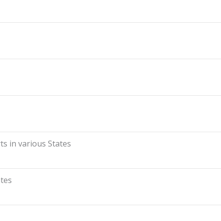
s in various States
ates