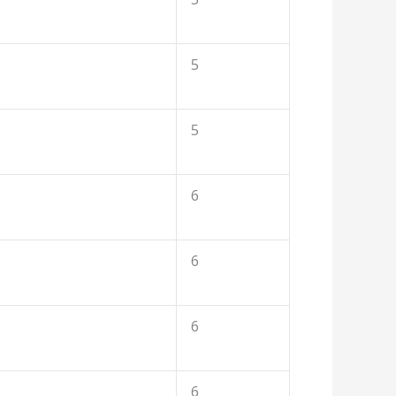
5
5
6
6
6
6